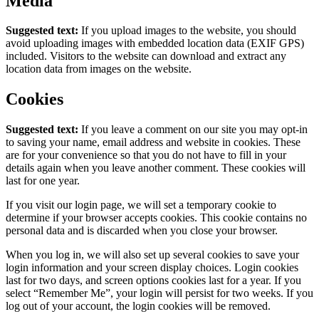
Media
Suggested text:
If you upload images to the website, you should
avoid uploading images with embedded location data (EXIF GPS)
included. Visitors to the website can download and extract any
location data from images on the website.
Cookies
Suggested text:
If you leave a comment on our site you may opt-in
to saving your name, email address and website in cookies. These
are for your convenience so that you do not have to fill in your
details again when you leave another comment. These cookies will
last for one year.
If you visit our login page, we will set a temporary cookie to
determine if your browser accepts cookies. This cookie contains no
personal data and is discarded when you close your browser.
When you log in, we will also set up several cookies to save your
login information and your screen display choices. Login cookies
last for two days, and screen options cookies last for a year. If you
select “Remember Me”, your login will persist for two weeks. If you
log out of your account, the login cookies will be removed.