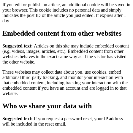
If you edit or publish an article, an additional cookie will be saved in
your browser. This cookie includes no personal data and simply
indicates the post ID of the article you just edited. It expires after 1
day.
Embedded content from other websites
Suggested text:
Articles on this site may include embedded content
(e.g. videos, images, articles, etc.). Embedded content from other
websites behaves in the exact same way as if the visitor has visited
the other website.
These websites may collect data about you, use cookies, embed
additional third-party tracking, and monitor your interaction with
that embedded content, including tracking your interaction with the
embedded content if you have an account and are logged in to that
website.
Who we share your data with
Suggested text:
If you request a password reset, your IP address
will be included in the reset email.