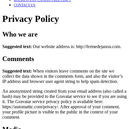
ROCKETPLAY CASINO FREE CHIPS
CONTACT US
Close
Privacy Policy
Menu
Who we are
Suggested text:
Our website address is: http://fermedejanou.com.
Comments
Suggested text:
When visitors leave comments on the site we
collect the data shown in the comments form, and also the visitor’s
IP address and browser user agent string to help spam detection.
An anonymized string created from your email address (also called a
hash) may be provided to the Gravatar service to see if you are using
it. The Gravatar service privacy policy is available here:
https://automattic.com/privacy/. After approval of your comment,
your profile picture is visible to the public in the context of your
comment.