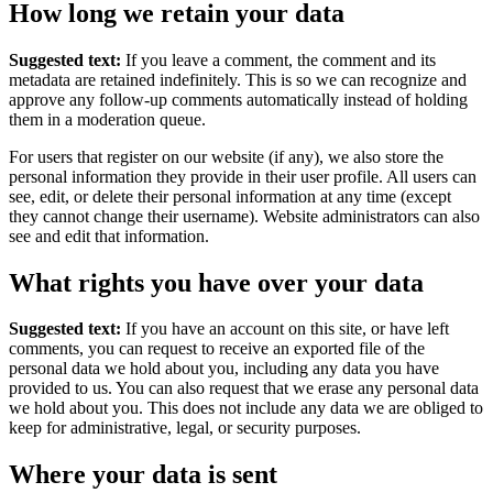
How long we retain your data
Suggested text:
If you leave a comment, the comment and its
metadata are retained indefinitely. This is so we can recognize and
approve any follow-up comments automatically instead of holding
them in a moderation queue.
For users that register on our website (if any), we also store the
personal information they provide in their user profile. All users can
see, edit, or delete their personal information at any time (except
they cannot change their username). Website administrators can also
see and edit that information.
What rights you have over your data
Suggested text:
If you have an account on this site, or have left
comments, you can request to receive an exported file of the
personal data we hold about you, including any data you have
provided to us. You can also request that we erase any personal data
we hold about you. This does not include any data we are obliged to
keep for administrative, legal, or security purposes.
Where your data is sent