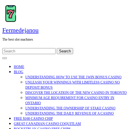
Skip
to
content
Fermedejanou
The best slot machines
Search
for:
Open
Menu
HOME
BLOG
UNDERSTANDING HOW TO USE THE 1WIN BONUS CASINO
UNLEASH YOUR WINNINGS WITH LIMITLESS CASINO NO
DEPOSIT BONUS
DISCOVER THE LOCATION OF THE NEW CASINO IN TORONTO
MINIMUM AGE REQUIREMENT FOR CASINO ENTRY IN
ONTARIO
UNDERSTANDING THE OWNERSHIP OF STAKE CASINO
UNDERSTANDING THE DAILY REVENUE OF A CASINO
FREE $100 CASINO CHIP
GREAT CANADIAN CASINO COQUITLAM