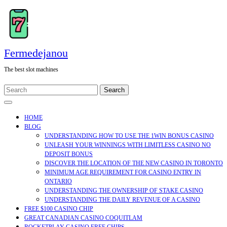
Skip
to
content
Fermedejanou
The best slot machines
Search
for:
Open
Menu
HOME
BLOG
UNDERSTANDING HOW TO USE THE 1WIN BONUS CASINO
UNLEASH YOUR WINNINGS WITH LIMITLESS CASINO NO
DEPOSIT BONUS
DISCOVER THE LOCATION OF THE NEW CASINO IN TORONTO
MINIMUM AGE REQUIREMENT FOR CASINO ENTRY IN
ONTARIO
UNDERSTANDING THE OWNERSHIP OF STAKE CASINO
UNDERSTANDING THE DAILY REVENUE OF A CASINO
FREE $100 CASINO CHIP
GREAT CANADIAN CASINO COQUITLAM