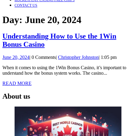
ROCKETPLAY CASINO FREE CHIPS
CONTACT US
Close
Day:
June 20, 2024
Menu
Understanding How to Use the 1Win
Understanding
Bonus Casino
How
June
Christopher
June 20, 2024
|
0 Comments
|
Christopher Johnston
|
1:05 pm
to
20,
Johnston
Use
When it comes to using the 1Win Bonus Casino, it’s important to
2024
understand how the bonus system works. The casino...
the
READ
READ MORE
1Win
MORE
Bonus
About us
Casino